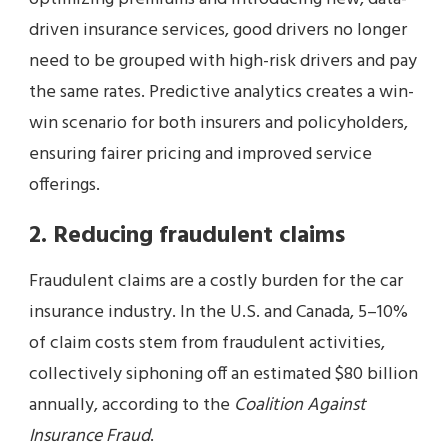
driven insurance services, good drivers no longer
need to be grouped with high-risk drivers and pay
the same rates. Predictive analytics creates a win-
win scenario for both insurers and policyholders,
ensuring fairer pricing and improved service
offerings.
2. Reducing fraudulent claims
Fraudulent claims are a costly burden for the car
insurance industry. In the U.S. and Canada, 5–10%
of claim costs stem from fraudulent activities,
collectively siphoning off an estimated $80 billion
annually, according to the
Coalition Against
Insurance Fraud
.