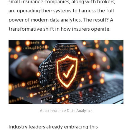
small insurance companies, along with brokers,
are upgrading their systems to harness the full
power of modern data analytics. The result? A
transformative shift in how insurers operate.
Auto Insurance Data Analytics
Industry leaders already embracing this