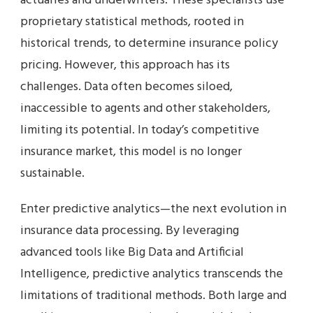
actuaries and underwriters. These specialists use
proprietary statistical methods, rooted in
historical trends, to determine insurance policy
pricing. However, this approach has its
challenges. Data often becomes siloed,
inaccessible to agents and other stakeholders,
limiting its potential. In today’s competitive
insurance market, this model is no longer
sustainable.
Enter predictive analytics—the next evolution in
insurance data processing. By leveraging
advanced tools like Big Data and Artificial
Intelligence, predictive analytics transcends the
limitations of traditional methods. Both large and