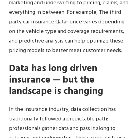
marketing and underwriting to pricing, claims, and
everything in between. For example, The third
party car insurance Qatar price varies depending
on the vehicle type and coverage requirements,
and predictive analysis can help optimize these
pricing models to better meet customer needs.
Data has long driven
insurance — but the
landscape is changing
In the insurance industry, data collection has
traditionally followed a predictable path:
professionals gather data and pass it along to