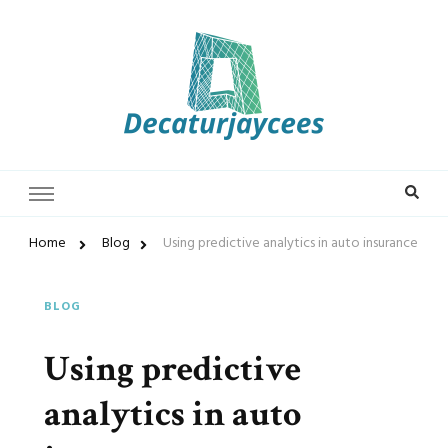
Decaturjaycees
Home
Blog
Using predictive analytics in auto insurance
BLOG
Using predictive
analytics in auto