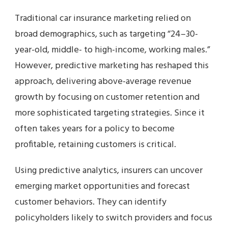
Traditional car insurance marketing relied on
broad demographics, such as targeting “24–30-
year-old, middle- to high-income, working males.”
However, predictive marketing has reshaped this
approach, delivering above-average revenue
growth by focusing on customer retention and
more sophisticated targeting strategies. Since it
often takes years for a policy to become
profitable, retaining customers is critical.
Using predictive analytics, insurers can uncover
emerging market opportunities and forecast
customer behaviors. They can identify
policyholders likely to switch providers and focus