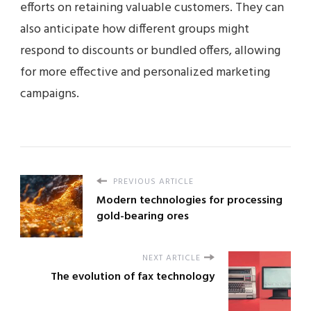
efforts on retaining valuable customers. They can
also anticipate how different groups might
respond to discounts or bundled offers, allowing
for more effective and personalized marketing
campaigns.
PREVIOUS ARTICLE
Modern technologies for processing
gold-bearing ores
NEXT ARTICLE
The evolution of fax technology