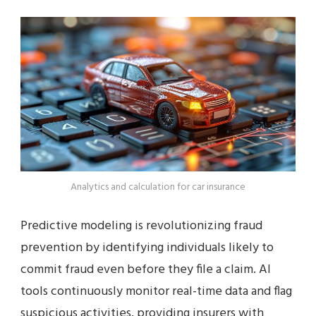
Analytics and calculation for car insurance
Predictive modeling is revolutionizing fraud
prevention by identifying individuals likely to
commit fraud even before they file a claim. AI
tools continuously monitor real-time data and flag
suspicious activities, providing insurers with