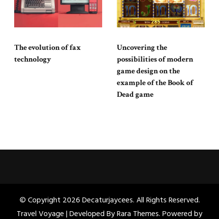
The evolution of fax
Uncovering the
technology
possibilities of modern
game design on the
example of the Book of
Dead game
© Copyright 2026
Decaturjaycees
. All Rights Reserved.
Travel Voyage | Developed By
Rara Themes
. Powered by