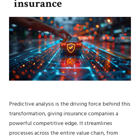
insurance
Predictive analysis is the driving force behind this
transformation, giving insurance companies a
powerful competitive edge. It streamlines
processes across the entire value chain, from