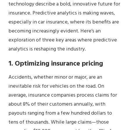
technology describe a bold, innovative future for
insurance. Predictive analytics is making waves,
especially in car insurance, where its benefits are
becoming increasingly evident. Here’s an
exploration of three key areas where predictive
analytics is reshaping the industry.
1. Optimizing insurance pricing
Accidents, whether minor or major, are an
inevitable risk for vehicles on the road. On
average, insurance companies process claims for
about 8% of their customers annually, with
payouts ranging from a few hundred dollars to
tens of thousands. While large claims—those