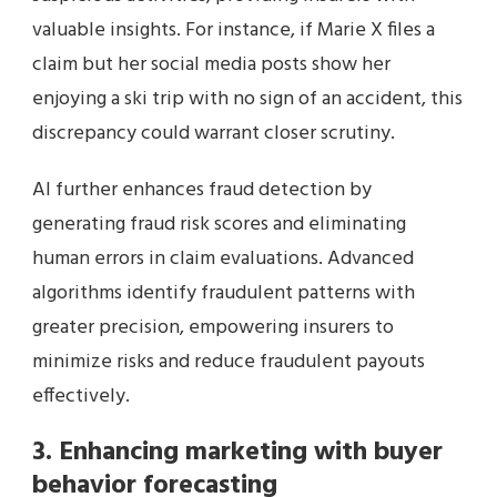
valuable insights. For instance, if Marie X files a
claim but her social media posts show her
enjoying a ski trip with no sign of an accident, this
discrepancy could warrant closer scrutiny.
AI further enhances fraud detection by
generating fraud risk scores and eliminating
human errors in claim evaluations. Advanced
algorithms identify fraudulent patterns with
greater precision, empowering insurers to
minimize risks and reduce fraudulent payouts
effectively.
3. Enhancing marketing with buyer
behavior forecasting