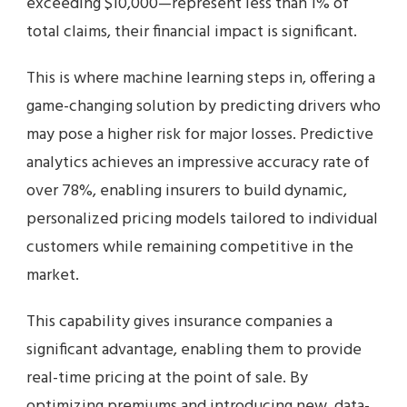
exceeding $10,000—represent less than 1% of
total claims, their financial impact is significant.
This is where machine learning steps in, offering a
game-changing solution by predicting drivers who
may pose a higher risk for major losses. Predictive
analytics achieves an impressive accuracy rate of
over 78%, enabling insurers to build dynamic,
personalized pricing models tailored to individual
customers while remaining competitive in the
market.
This capability gives insurance companies a
significant advantage, enabling them to provide
real-time pricing at the point of sale. By
optimizing premiums and introducing new, data-