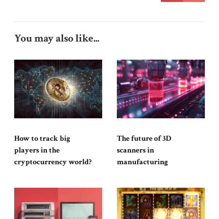
You may also like...
How to track big
The future of 3D
players in the
scanners in
cryptocurrency world?
manufacturing