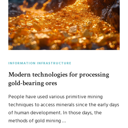
INFORMATION INFRASTRUCTURE
Modern technologies for processing
gold-bearing ores
People have used various primitive mining
techniques to access minerals since the early days
of human development. In those days, the
methods of gold mining …