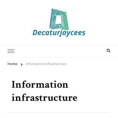
Decaturjaycees
Home
Information infrastructure
Information
infrastructure