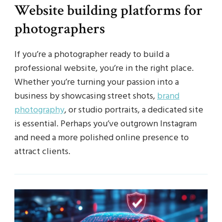
Website building platforms for
photographers
If you’re a photographer ready to build a
professional website, you’re in the right place.
Whether you’re turning your passion into a
business by showcasing street shots,
brand
photography
, or studio portraits, a dedicated site
is essential. Perhaps you’ve outgrown Instagram
and need a more polished online presence to
attract clients.