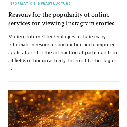
INFORMATION INFRASTRUCTURE
Reasons for the popularity of online
services for viewing Instagram stories
Modern Internet technologies include many
information resources and mobile and computer
applications for the interaction of participants in
all fields of human activity. Internet technologies
…