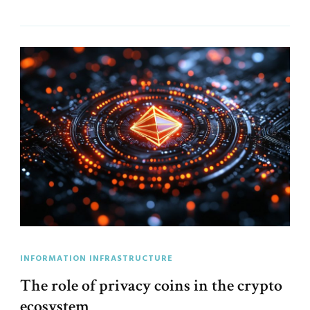
INFORMATION INFRASTRUCTURE
The role of privacy coins in the crypto
ecosystem