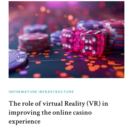
INFORMATION INFRASTRUCTURE
The role of virtual Reality (VR) in
improving the online casino
experience