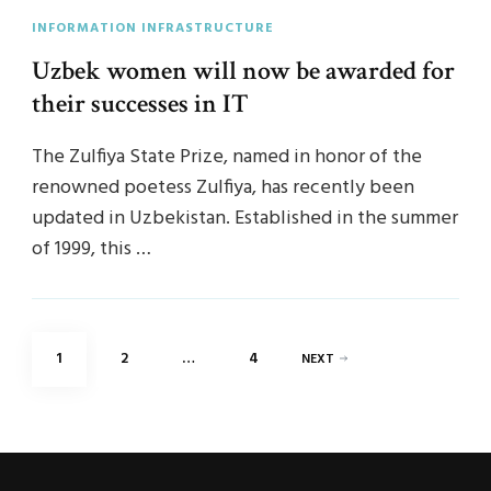
INFORMATION INFRASTRUCTURE
Uzbek women will now be awarded for
their successes in IT
The Zulfiya State Prize, named in honor of the
renowned poetess Zulfiya, has recently been
updated in Uzbekistan. Established in the summer
of 1999, this …
Posts
PAGE
PAGE
PAGE
1
2
…
4
NEXT
pagination