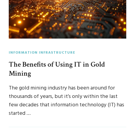
INFORMATION INFRASTRUCTURE
The Benefits of Using IT in Gold
Mining
The gold mining industry has been around for
thousands of years, but it’s only within the last
few decades that information technology (IT) has
started …