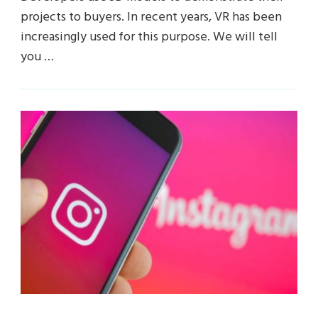
projects to buyers. In recent years, VR has been
increasingly used for this purpose. We will tell
you …