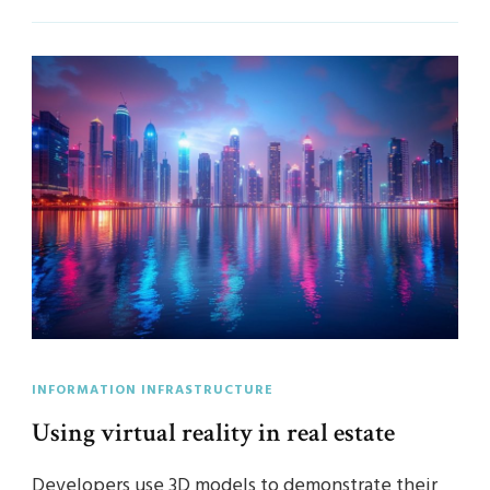
INFORMATION INFRASTRUCTURE
Using virtual reality in real estate
Developers use 3D models to demonstrate their