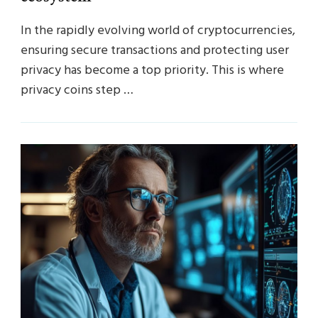
In the rapidly evolving world of cryptocurrencies,
ensuring secure transactions and protecting user
privacy has become a top priority. This is where
privacy coins step …