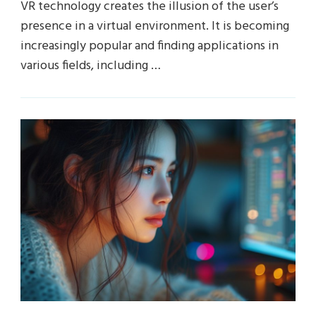
VR technology creates the illusion of the user’s
presence in a virtual environment. It is becoming
increasingly popular and finding applications in
various fields, including …