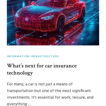
INFORMATION INFRASTRUCTURE
What’s next for car insurance
technology
For many, a car is not just a means of
transportation but one of the most significant
investments. It’s essential for work, leisure, and
everything …