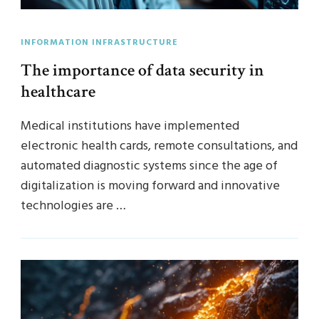
INFORMATION INFRASTRUCTURE
The importance of data security in
healthcare
Medical institutions have implemented
electronic health cards, remote consultations, and
automated diagnostic systems since the age of
digitalization is moving forward and innovative
technologies are …