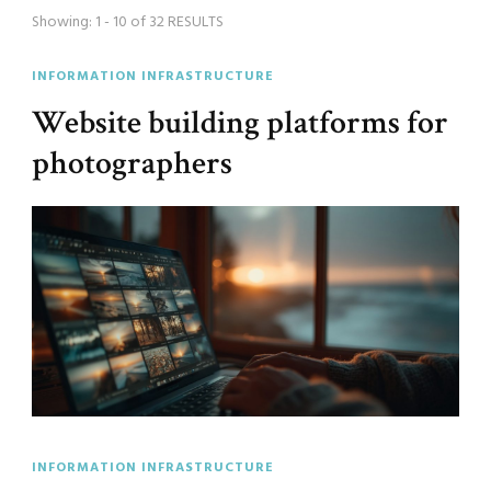
Showing: 1 - 10 of 32 RESULTS
INFORMATION INFRASTRUCTURE
Website building platforms for
photographers
INFORMATION INFRASTRUCTURE