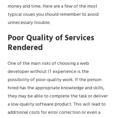
money and time. Here are a few of the most
typical issues you should remember to avoid
unnecessary trouble.
Poor Quality of Services
Rendered
One of the main risks of choosing a web
developer without IT experience is the
possibility of poor-quality work. If the person
hired has the appropriate knowledge and skills,
they may be able to complete the task or deliver
a low-quality software product. This will lead to
additional costs for error correction or even a