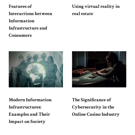
Features of
Using virtual reality in
Interactions between
real estate
Information
Infrastructure and
Consumers
Modern Information
The Significance of
Infrastructures:
Cybersecurity in the
Examples and Their
Online Casino Industry
Impact on Society