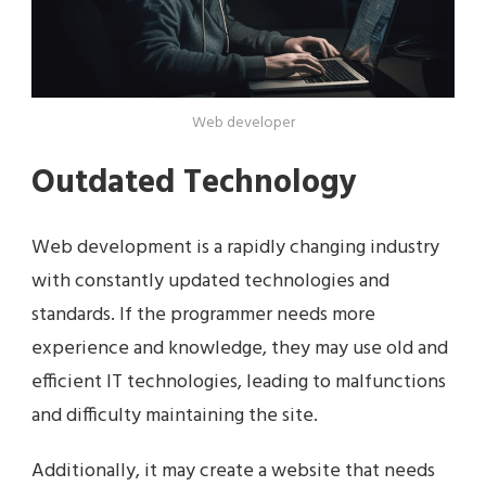
Web developer
Outdated Technology
Web development is a rapidly changing industry
with constantly updated technologies and
standards. If the programmer needs more
experience and knowledge, they may use old and
efficient IT technologies, leading to malfunctions
and difficulty maintaining the site.
Additionally, it may create a website that needs