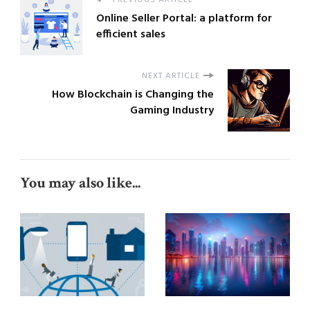
PREVIOUS ARTICLE
Online Seller Portal: a platform for
efficient sales
NEXT ARTICLE
How Blockchain is Changing the
Gaming Industry
You may also like...