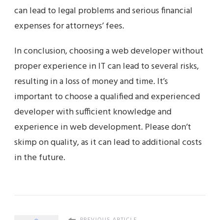
can lead to legal problems and serious financial
expenses for attorneys’ fees.
In conclusion, choosing a web developer without
proper experience in IT can lead to several risks,
resulting in a loss of money and time. It’s
important to choose a qualified and experienced
developer with sufficient knowledge and
experience in web development. Please don’t
skimp on quality, as it can lead to additional costs
in the future.