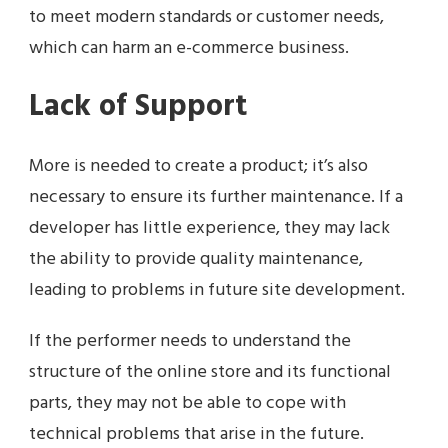
to meet modern standards or customer needs,
which can harm an e-commerce business.
Lack of Support
More is needed to create a product; it’s also
necessary to ensure its further maintenance. If a
developer has little experience, they may lack
the ability to provide quality maintenance,
leading to problems in future site development.
If the performer needs to understand the
structure of the online store and its functional
parts, they may not be able to cope with
technical problems that arise in the future.