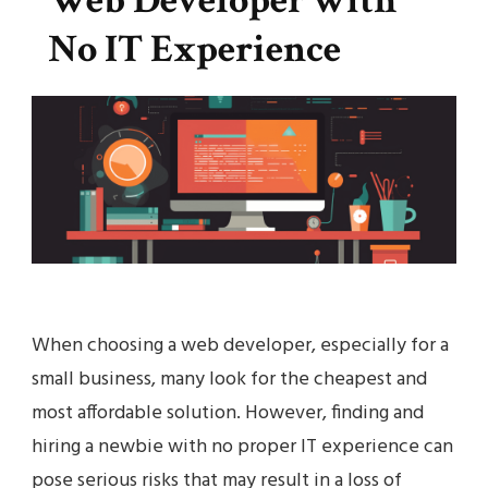
Web Developer with
No IT Experience
When choosing a web developer, especially for a
small business, many look for the cheapest and
most affordable solution. However, finding and
hiring a newbie with no proper IT experience can
pose serious risks that may result in a loss of