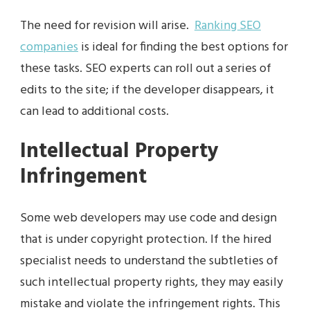
The need for revision will arise.
Ranking SEO
companies
is ideal for finding the best options for
these tasks. SEO experts can roll out a series of
edits to the site; if the developer disappears, it
can lead to additional costs.
Intellectual Property
Infringement
Some web developers may use code and design
that is under copyright protection. If the hired
specialist needs to understand the subtleties of
such intellectual property rights, they may easily
mistake and violate the infringement rights. This