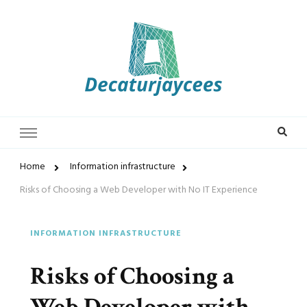
Decaturjaycees
Home
Information infrastructure
Risks of Choosing a Web Developer with No IT Experience
INFORMATION INFRASTRUCTURE
Risks of Choosing a