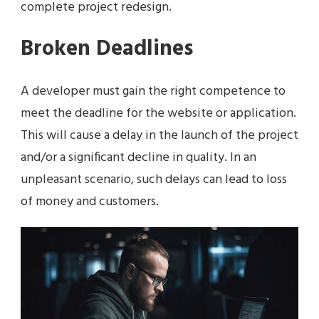
complete project redesign.
Broken Deadlines
A developer must gain the right competence to
meet the deadline for the website or application.
This will cause a delay in the launch of the project
and/or a significant decline in quality. In an
unpleasant scenario, such delays can lead to loss
of money and customers.