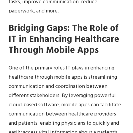
tasks, improve communication, reduce
paperwork, and more.
Bridging Gaps: The Role of
IT in Enhancing Healthcare
Through Mobile Apps
One of the primary roles IT plays in enhancing
healthcare through mobile apps is streamlining
communication and coordination between
different stakeholders. By leveraging powerful
cloud-based software, mobile apps can facilitate
communication between healthcare providers
and patients, enabling physicians to quickly and
easily access vital information about a patient’s