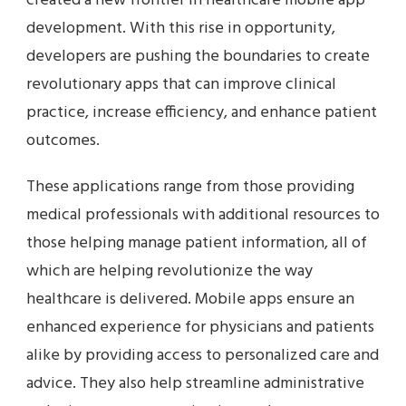
created a new frontier in healthcare mobile app
development. With this rise in opportunity,
developers are pushing the boundaries to create
revolutionary apps that can improve clinical
practice, increase efficiency, and enhance patient
outcomes.
These applications range from those providing
medical professionals with additional resources to
those helping manage patient information, all of
which are helping revolutionize the way
healthcare is delivered. Mobile apps ensure an
enhanced experience for physicians and patients
alike by providing access to personalized care and
advice. They also help streamline administrative