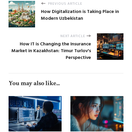
PREVIOUS ARTICLE
How Digitalization is Taking Place in
Modern Uzbekistan
NEXT ARTICLE
How IT is Changing the Insurance
Market in Kazakhstan: Timur Turlov's
Perspective
You may also like...