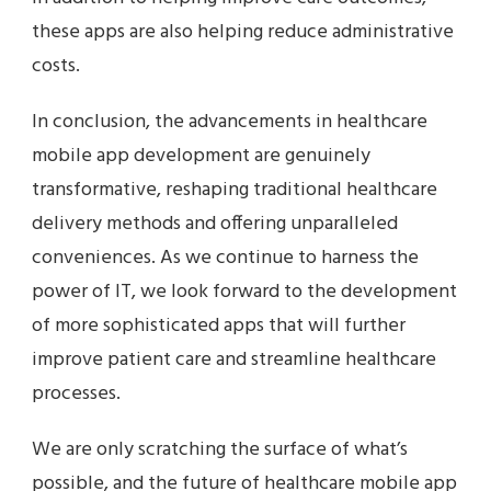
these apps are also helping reduce administrative
costs.
In conclusion, the advancements in healthcare
mobile app development are genuinely
transformative, reshaping traditional healthcare
delivery methods and offering unparalleled
conveniences. As we continue to harness the
power of IT, we look forward to the development
of more sophisticated apps that will further
improve patient care and streamline healthcare
processes.
We are only scratching the surface of what’s
possible, and the future of healthcare mobile app