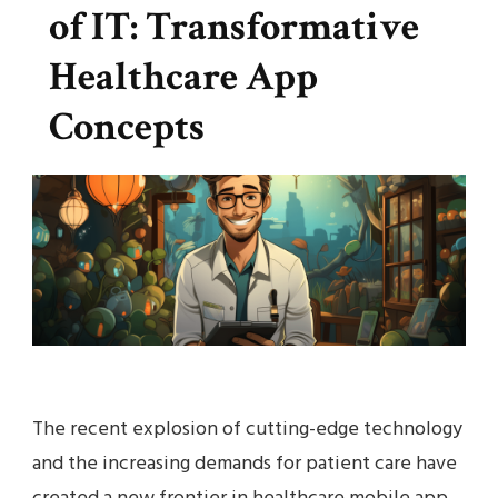
of IT: Transformative
Healthcare App
Concepts
The recent explosion of cutting-edge technology
and the increasing demands for patient care have