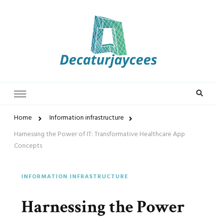
Decaturjaycees
Home
Information infrastructure
Harnessing the Power of IT: Transformative Healthcare App
Concepts
INFORMATION INFRASTRUCTURE
Harnessing the Power