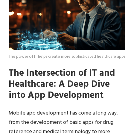
The power of IT helps create more sophisticated healthcare apps
The Intersection of IT and
Healthcare: A Deep Dive
into App Development
Mobile app development has come a long way,
from the development of basic apps for drug
reference and medical terminology to more