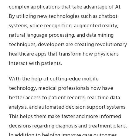
complex applications that take advantage of AI.
By utilizing new technologies such as chatbot
systems, voice recognition, augmented reality,
natural language processing, and data mining
techniques, developers are creating revolutionary
healthcare apps that transform how physicians
interact with patients.
With the help of cutting-edge mobile
technology, medical professionals now have
better access to patient records, real-time data
analysis, and automated decision support systems.
This helps them make faster and more informed
decisions regarding diagnosis and treatment plans.
In addition to helping improve care outcomes,