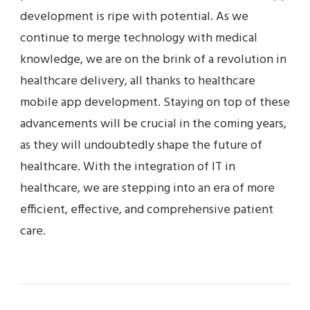
development is ripe with potential. As we
continue to merge technology with medical
knowledge, we are on the brink of a revolution in
healthcare delivery, all thanks to healthcare
mobile app development. Staying on top of these
advancements will be crucial in the coming years,
as they will undoubtedly shape the future of
healthcare. With the integration of IT in
healthcare, we are stepping into an era of more
efficient, effective, and comprehensive patient
care.