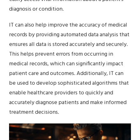
diagnosis or condition.
IT can also help improve the accuracy of medical
records by providing automated data analysis that
ensures all data is stored accurately and securely.
This helps prevent errors from occurring in
medical records, which can significantly impact
patient care and outcomes. Additionally, IT can
be used to develop sophisticated algorithms that
enable healthcare providers to quickly and
accurately diagnose patients and make informed
treatment decisions.