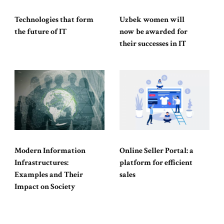
Technologies that form
Uzbek women will
the future of IT
now be awarded for
their successes in IT
Modern Information
Online Seller Portal: a
Infrastructures:
platform for efficient
Examples and Their
sales
Impact on Society